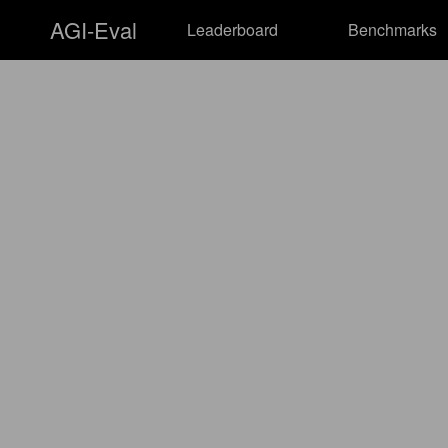
AGI-Eval
Leaderboard
Benchmarks