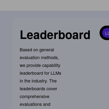
Leaderboard
L
Based on general
evaluation methods,
we provide capability
leaderboard for LLMs
in the industry. The
leaderboards cover
comprehensive
evaluations and