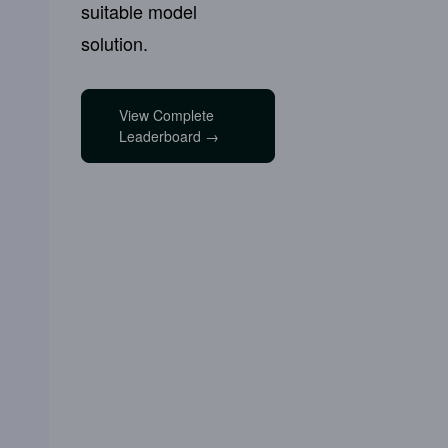
suitable model
solution.
View Complete
Leaderboard →