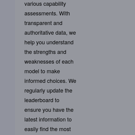
various capability
assessments. With
transparent and
authoritative data, we
help you understand
the strengths and
weaknesses of each
model to make
informed choices. We
regularly update the
leaderboard to
ensure you have the
latest information to
easily find the most