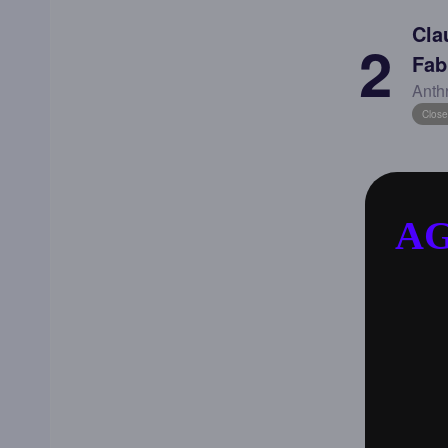
Cla
2
Fab
Anth
Close
AG